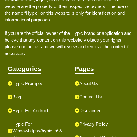
website are the property of their respective owners. The use of
the name “Hypic” on this website is only for identification and
informational purposes.
If you are the official owner of the Hypic brand or application and
believe that any content on this website violates your rights,
please contact us and we will review and remove the content if
necessary.
Categories
Pages
Hypic Prompts
About Us
Blog
Contact Us
Hypic For Android
Disclaimer
Hypic For
Privacy Policy
Window
https://hypic.in/
&