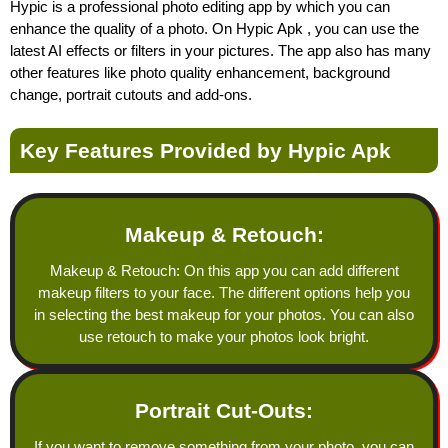
Hypic is a professional photo editing app by which you can
enhance the quality of a photo. On Hypic Apk , you can use the
latest AI effects or filters in your pictures. The app also has many
other features like photo quality enhancement, background
change, portrait cutouts and add-ons.
Key Features Provided by Hypic Apk
Makeup & Retouch:
Makeup & Retouch: On this app you can add different
makeup filters to your face. The different options help you
in selecting the best makeup for your photos. You can also
use retouch to make your photos look bright.
Portrait Cut-Outs:
If you want to remove something from your photo, you can