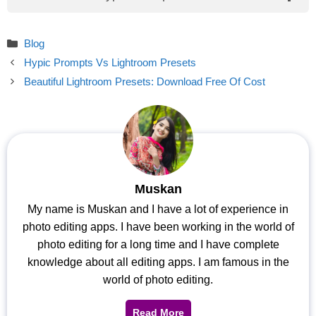
Categories
Blog
Hypic Prompts Vs Lightroom Presets
Beautiful Lightroom Presets: Download Free Of Cost
Muskan
My name is Muskan and I have a lot of experience in
photo editing apps. I have been working in the world of
photo editing for a long time and I have complete
knowledge about all editing apps. I am famous in the
world of photo editing.
Read More