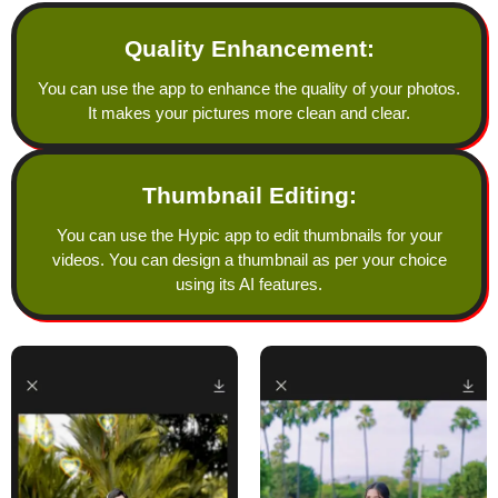
Quality Enhancement:
You can use the app to enhance the quality of your photos.
It makes your pictures more clean and clear.
Thumbnail Editing:
You can use the Hypic app to edit thumbnails for your
videos. You can design a thumbnail as per your choice
using its AI features.