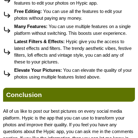
features to edit your photos on Hypic app.
Free Editing:
You can use all the features to edit your
photos without paying any money.
Many Features:
You can use multiple features on a single
platform without switching. This boosts user experience.
Latest Filters & Effects:
Hypic give you the access to
latest effects and filters. The trendy aesthetic vibes, festive
filters, lofi effects and vintage style, you can add any of
these to your pictures.
Elevate Your Pictures:
You can elevate the quality of your
photos using multiple features listed above.
Conclusion
All of us like to post our best pictures on every social media
platform. Hypic is the app that you can use to transform your
photos and improve their quality. If you feel you have any
questions about the Hypic app, you can ask me in the comments