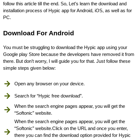
follow this article till the end. So, Let’s learn the download and
installation process of Hypic app for Android, iOS, as well as for
PC.
Download For Android
You must be struggling to download the Hypic app using your
Google play Store because the developers have removed it from
there. But don’t worry, I will guide you for that. Just follow these
simple steps given below:
Open any browser on your device.
Search for “Hypic free download”.
When the search engine pages appear, you will get the
“Softonic” website.
When the search engine pages appear, you will get the
“Softonic” website.Click on the URL and once you enter,
there you can find the download option provided for Hypic