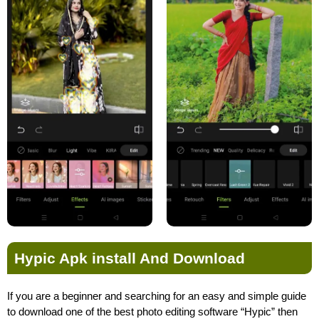
Hypic Apk install And Download
If you are a beginner and searching for an easy and simple guide
to download one of the best photo editing software “Hypic” then