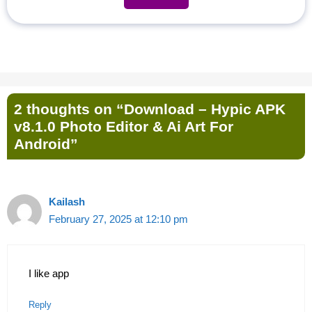
2 thoughts on “Download – Hypic APK
v8.1.0 Photo Editor & Ai Art For
Android”
Kailash
February 27, 2025 at 12:10 pm
I like app
Reply