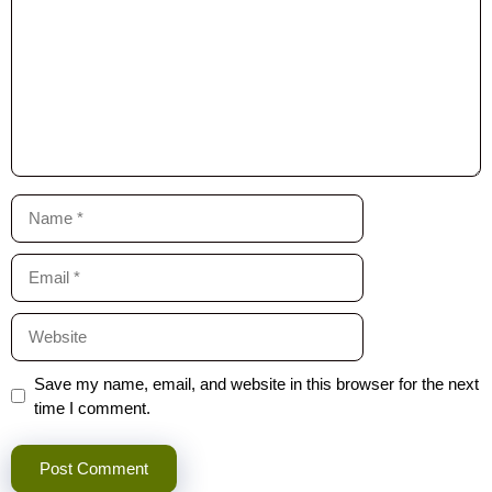
Name
Email
Website
Save my name, email, and website in this browser for the next
time I comment.