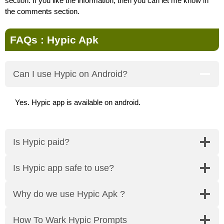
section. If you like the information, then you can let me know in
the comments section.
FAQs : Hypic Apk
Can I use Hypic on Android?
Yes. Hypic app is available on android.
Is Hypic paid?
Is Hypic app safe to use?
Why do we use Hypic Apk ?
How To Wark Hypic Prompts