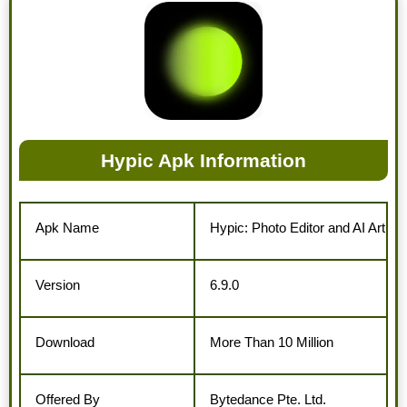
Hypic Apk Information
Apk Name
Hypic: Photo Editor and AI Art
Version
6.9.0
Download
More Than 10 Million
Offered By
Bytedance Pte. Ltd.