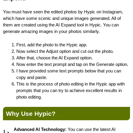
You must have seen the edited photos by Hypic on Instagram,
which have some scenic and unique images generated. All of
them are created using the AI Expand tool in Hypic. You can
generate amazing images in your photos similarly.
First, add the photo to the Hypic app.
Now select the Adjust option and cut out the photo.
After that, choose the AI Expand option.
Now enter the text prompt and tap on the Generate option.
I have provided some text prompts below that you can
copy and paste.
This is the process of photo editing in the Hypic app with
prompts that you can try to achieve excellent results in
photo editing.
Why Use Hypic?
Advanced AI Technology:
You can use the latest AI