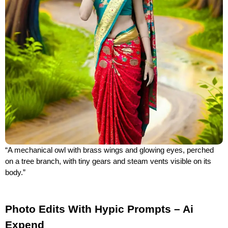
“A mechanical owl with brass wings and glowing eyes, perched
on a tree branch, with tiny gears and steam vents visible on its
body.”
Photo Edits With Hypic Prompts – Ai
Expend