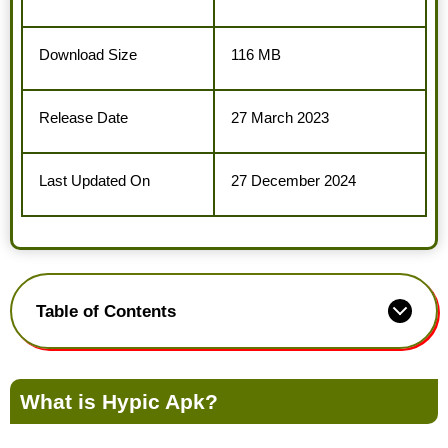
Download Size
116 MB
Release Date
27 March 2023
Last Updated On
27 December 2024
Table of Contents
What is Hypic Apk?