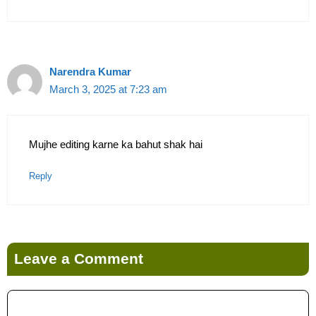
Narendra Kumar
March 3, 2025 at 7:23 am
Mujhe editing karne ka bahut shak hai
Reply
Leave a Comment
Comment