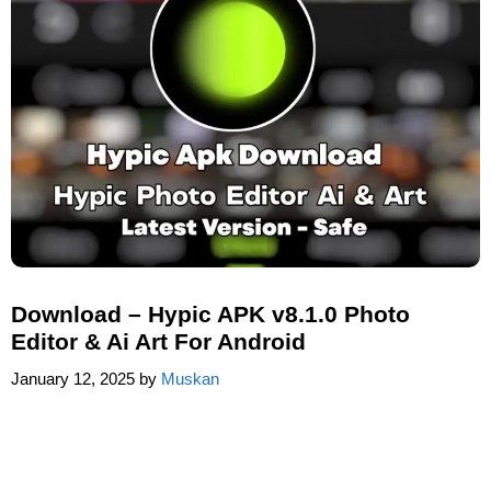
Download – Hypic APK v8.1.0 Photo
Editor & Ai Art For Android
January 12, 2025
by
Muskan