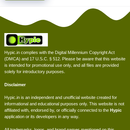
Hypic.in complies with the Digital Millennium Copyright Act
(DMCA) and 17 U.S.C. § 512. Please be aware that this website
is intended for promotional use only, and all files are provided
solely for introductory purposes.
Disclaimer
Hypic.in is an independent and unofficial website created for
informational and educational purposes only. This website is not
affiliated with, endorsed by, or officially connected to the
Hypic
application or its developers in any way.
All trademarks, logos, and brand names mentioned on this