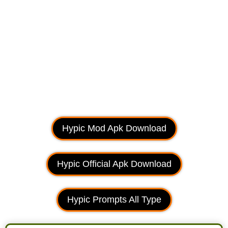
Hypic Mod Apk Download
Hypic Official Apk Download
Hypic Prompts All Type