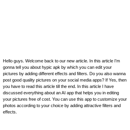
Hello guys. Welcome back to our new article. In this article I’m
gonna tell you about hypic apk by which you can edit your
pictures by adding different effects and filters. Do you also wanna
post good quality pictures on your social media apps? If Yes, then
you have to read this article till the end. In this article I have
discussed everything about an AI app that helps you in editing
your pictures free of cost. You can use this app to customize your
photos according to your choice by adding attractive filters and
effects.