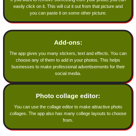
easily click on it. This will cut it out from that picture and
you can paste it on some other picture.
Add-ons:
The app gives you many stickers, text and effects. You can
choose any of them to add in your photos. This helps
businesses to make professional advertisements for their
social media.
Photo collage editor:
You can use the collage editor to make attractive photo
collages. The app also has many college layouts to choose
from.