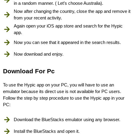
in a random manner. ( Let’s choose Australia).
Now after changing the country, close the app and remove it
from your recent activity.
Again open your iOS app store and search for the Hypic
app.
Now you can see that it appeared in the search results.
Now download and enjoy.
Download For Pc
To use the Hypic app on your PC, you will have to use an
emulator because its direct use is not available for PC users.
Follow the step by step procedure to use the Hypic app in your
PC:
Download the BlueStacks emulator using any browser.
Install the BlueStacks and open it.