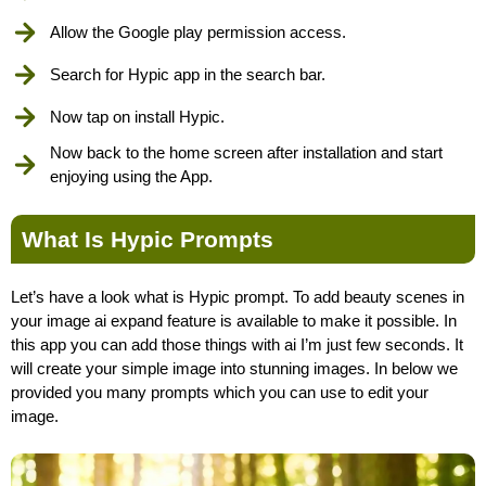
Allow the Google play permission access.
Search for Hypic app in the search bar.
Now tap on install Hypic.
Now back to the home screen after installation and start
enjoying using the App.
What Is Hypic Prompts
Let’s have a look what is Hypic prompt. To add beauty scenes in
your image ai expand feature is available to make it possible. In
this app you can add those things with ai I’m just few seconds. It
will create your simple image into stunning images. In below we
provided you many prompts which you can use to edit your
image.