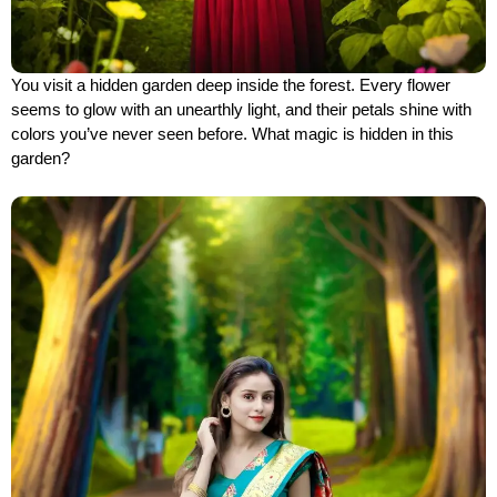
You visit a hidden garden deep inside the forest. Every flower
seems to glow with an unearthly light, and their petals shine with
colors you’ve never seen before. What magic is hidden in this
garden?