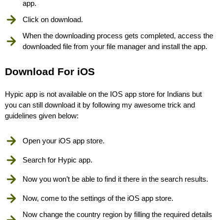
app.
Click on download.
When the downloading process gets completed, access the
downloaded file from your file manager and install the app.
Download For iOS
Hypic app is not available on the IOS app store for Indians but
you can still download it by following my awesome trick and
guidelines given below:
Open your iOS app store.
Search for Hypic app.
Now you won’t be able to find it there in the search results.
Now, come to the settings of the iOS app store.
Now change the country region by filling the required details